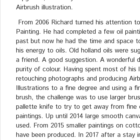
Airbrush illustration.
From 2006 Richard turned his attention to
Painting. He had completed a few oil painti
past but now he had the time and space t
his energy to oils. Old holland oils were s
a friend. A good suggestion. A wonderful 
purity of colour. Having spent most of his l
retouching photographs and producing Air
Illustrations to a fine degree and using a f
brush, the challenge was to use larger bru
pallette knife to try to get away from fine d
paintings. Up until 2014 large smooth can
used. From 2015 smaller paintings on cotto
have been produced. In 2017 after a stay in