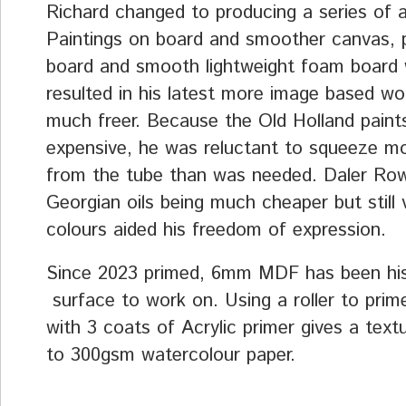
Richard changed to producing a series of a
Paintings on board and smoother canvas, p
board and smooth lightweight foam board
resulted in his latest more image based wo
much freer. Because the Old Holland paint
expensive, he was reluctant to squeeze mo
from the tube than was needed. Daler Ro
Georgian oils being much cheaper but still 
colours aided his freedom of expression.
Since 2023 primed, 6mm MDF has been his
surface to work on. Using a roller to prim
with 3 coats of Acrylic primer gives a textu
to 300gsm watercolour paper.