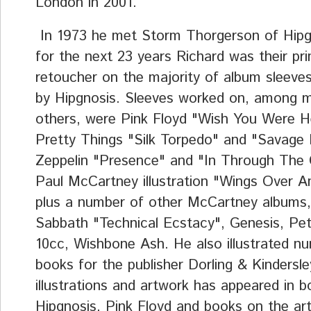
London in 2001.
In 1973 he met Storm Thorgerson of Hipg
for the next 23 years Richard was their pr
retoucher on the majority of album sleeve
by Hipgnosis. Sleeves worked on, among 
others, were Pink Floyd "Wish You Were H
Pretty Things "Silk Torpedo" and "Savage 
Zeppelin "Presence" and "In Through The
Paul McCartney illustration "Wings Over A
plus a number of other McCartney albums,
Sabbath "Technical Ecstacy", Genesis, Pet
10cc, Wishbone Ash. He also illustrated n
books for the publisher Dorling & Kindersle
illustrations and artwork has appeared in 
Hipgnosis, Pink Floyd and books on the art