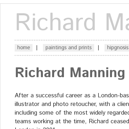
Richard M
home
|
paintings and prints
|
hipgnosis
Richard Manning
After a successful career as a London-ba
illustrator and photo retoucher, with a client
including some of the most widely regarded
teams working at the time, Richard ceased